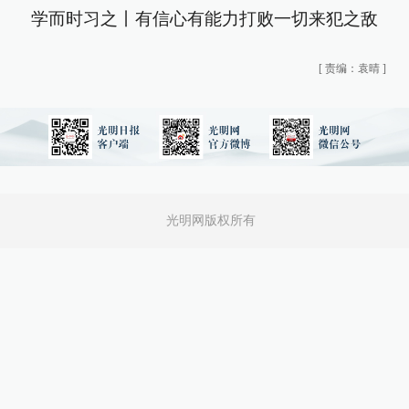
学而时习之丨有信心有能力打败一切来犯之敌
[
责编：袁晴
]
光明网版权所有