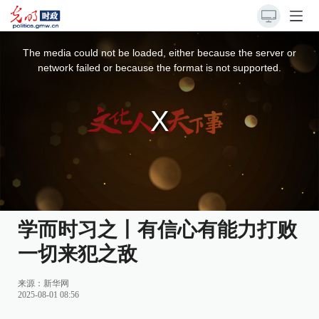
This
is
a
The media could not be loaded, either because the server or
modal
window.
network failed or because the format is not supported.
学而时习之丨有信心有能力打败
一切来犯之敌
来源：
新华网
2025-08-01 08:56